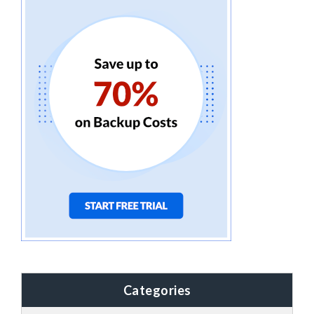
Categories