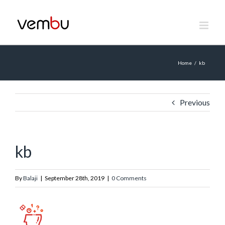
Skip
to
content
Home
/
kb
Previous
kb
By
Balaji
|
September 28th, 2019
|
0 Comments