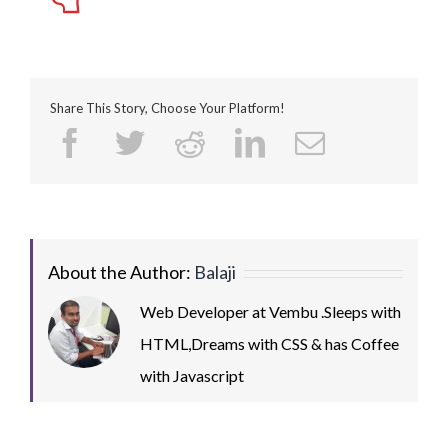
Share This Story, Choose Your Platform!
Facebook
Twitter
Reddit
LinkedIn
Email
About the Author:
Balaji
Web Developer at Vembu .Sleeps with
HTML,Dreams with CSS & has Coffee
with Javascript