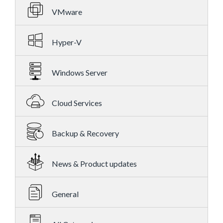
VMware
Hyper-V
Windows Server
Cloud Services
Backup & Recovery
News & Product updates
General