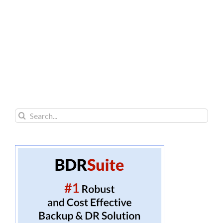
Search
for: